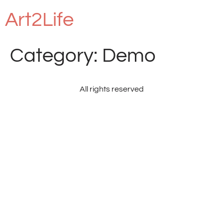
Art2Life
Category:
Demo
All rights reserved