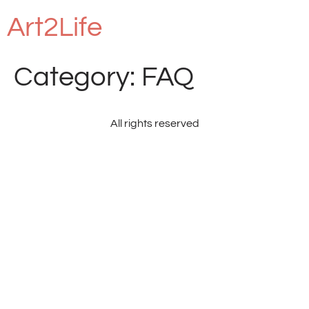
Art2Life
Category:
FAQ
All rights reserved