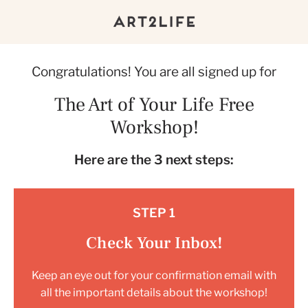
Congratulations! You are all signed up for
The Art of Your Life Free
Workshop!
Here are the 3 next steps:
STEP 1
Check Your Inbox!
Keep an eye out for your confirmation email with
all the important details about the workshop!