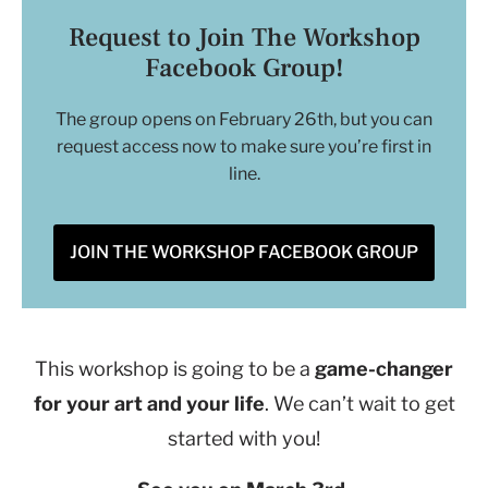
Request to Join The Workshop
Facebook Group!
The group opens on February 26th, but you can
request access now to make sure you’re first in
line.
JOIN THE WORKSHOP FACEBOOK GROUP
This workshop is going to be a
game-changer
for your art and your life
. We can’t wait to get
started with you!