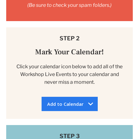
(Be sure to check your spam folders.)
STEP 2
Mark Your Calendar!
Click your calendar icon below to add all of the
Workshop Live Events to your calendar and
never miss a moment.
Add to Calendar
STEP 3