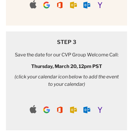
STEP 3
Save the date for our CVP Group Welcome Call:
Thursday, March 20, 12pm PST
(click your calendar icon below to add the event
to your calendar)