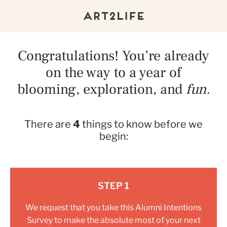
Congratulations! You’re already
on the way to a year of
blooming, exploration, and
fun.
There are
4
things to know before we
begin:
STEP 1
We request that you take this
Alumni Intentions
Survey
to make the absolute most of your next