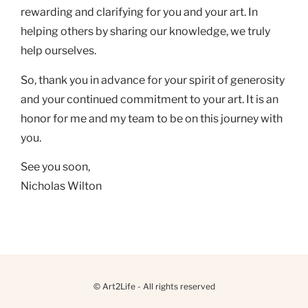
rewarding and clarifying for you and your art. In
helping others by sharing our knowledge, we truly
help ourselves.
So, thank you in advance for your spirit of generosity
and your continued commitment to your art. It is an
honor for me and my team to be on this journey with
you.
See you soon,
Nicholas Wilton
© Art2Life - All rights reserved