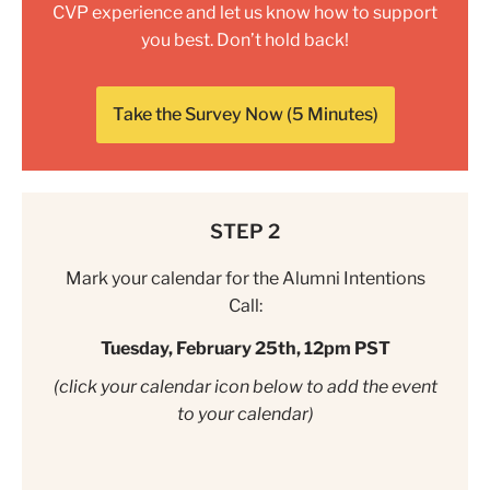
CVP experience and let us know how to support
you best. Don’t hold back!
Take the Survey Now (5 Minutes)
STEP 2
Mark your calendar for the Alumni Intentions
Call:
Tuesday, February 25th, 12pm PST
(click your calendar icon below to add the event
to your calendar)