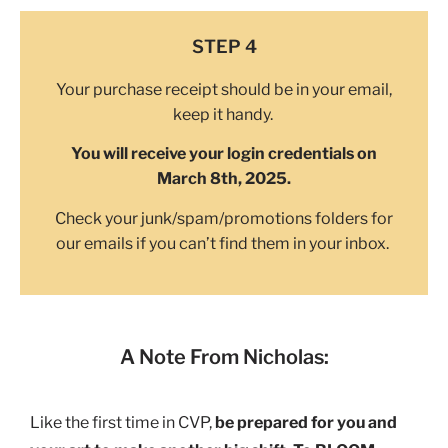
STEP 4
Your purchase receipt should be in your email,
keep it handy.
You will receive your login credentials on
March 8th, 2025.
Check your junk/spam/promotions folders for
our emails if you can’t find them in your inbox.
A Note From Nicholas:
Like the first time in CVP,
be prepared for you and