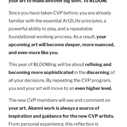
your art to make another big shift. To BLOOM.
Since you have taken CVP before, you are already
familiar with the essential Art2Life principles, a
powerful ability to play, and a repeatable
foundational working process. As a result,
your
upcoming art will become
deeper
, more nuanced,
and even more like you.
This year of BLOOMing will be about
refining and
becoming more sophisticated
in the
discerning
of
all your decisions. By repeating the CVP program,
you and your art will move to an
even higher level.
The new CVP members will see and comment on
your art. Alumni work is always a source of
inspiration and guidance for the new CVP artists.
From personal experience, this reflection is