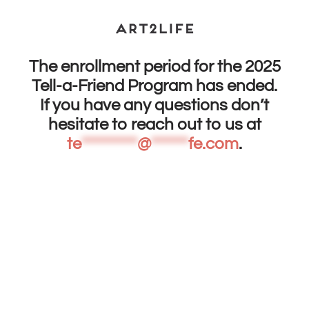
The enrollment period for the 2025
Tell-a-Friend Program has ended.
If you have any questions don’t
hesitate to reach out to us at
te
*********
@
******
fe.com
.