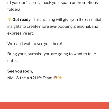
(If you don’t see it, check your spam or promotions
folder.)
Get ready
—this training will give you the essential
insights to create more eye-popping, personal, and
expressive art.
We can’t wait to see you there!
Bring your journals…you are going to want to take
notes!
See you soon,
Nick & the Art2Life Team