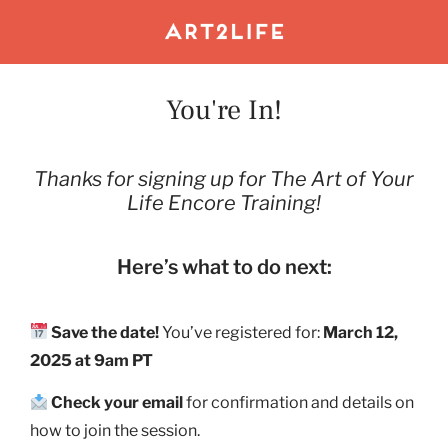
You're In!
Thanks for signing up for The Art of Your
Life Encore Training!
Here’s what to do next:
Save the date!
You’ve registered for:
March 12,
2025 at 9am PT
Check your email
for confirmation and details on
how to join the session.