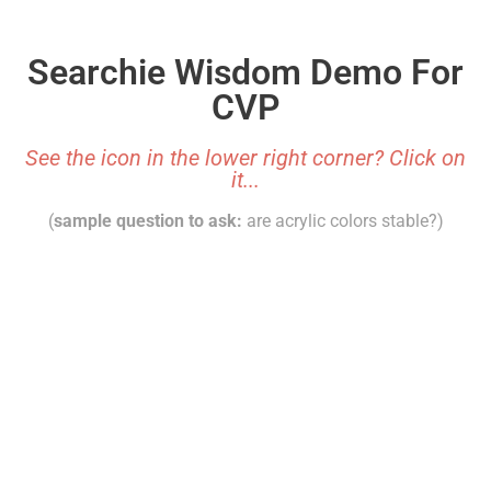
Searchie Wisdom Demo For
CVP
See the icon in the lower right corner? Click on
it...
(
sample question to ask:
are acrylic colors stable?)