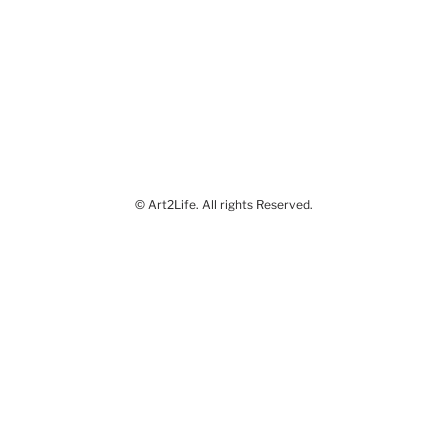
© Art2Life. All rights Reserved.