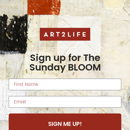
Sign up for The
Sunday BLOOM
SIGN ME UP!