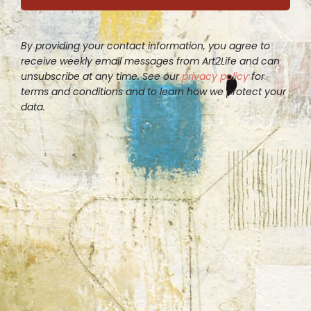
By providing your contact information, you agree to
receive weekly email messages from Art2Life and can
unsubscribe at any time. See our
privacy policy
for
terms and conditions and to learn how we protect your
data.