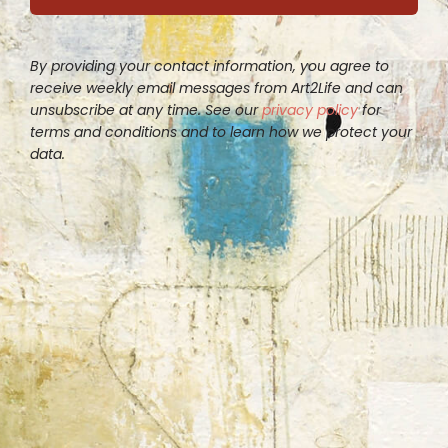
By providing your contact information, you agree to
receive weekly email messages from Art2Life and can
unsubscribe at any time. See our
privacy policy
for
terms and conditions and to learn how we protect your
data.