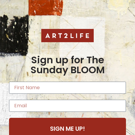
Sign up for The
Sunday BLOOM
SIGN ME UP!