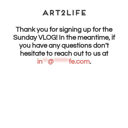
Thank you for signing up for the
Sunday VLOG! In the meantime, if
you have any questions don’t
hesitate to reach out to us at
in
**
@
******
fe.com
.