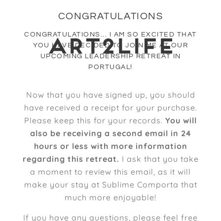
CONGRATULATIONS
CONGRATULATIONS... I AM SO EXCITED THAT
YOU HAVE DECIDED TO JOIN ME AT OUR
UPCOMING LEADERSHIP RETREAT IN
PORTUGAL!
Now that you have signed up, you should
have received a receipt for your purchase.
Please keep this for your records.
You will
also be receiving a second email in 24
hours or less with more information
regarding this retreat.
I ask that you take
a moment to review this email, as it will
make your stay at Sublime Comporta that
much more enjoyable!
If you have any questions, please feel free