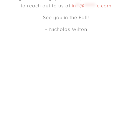
to reach out to us at
in
**
@
******
fe.com
See you in the Fall!
– Nicholas Wilton