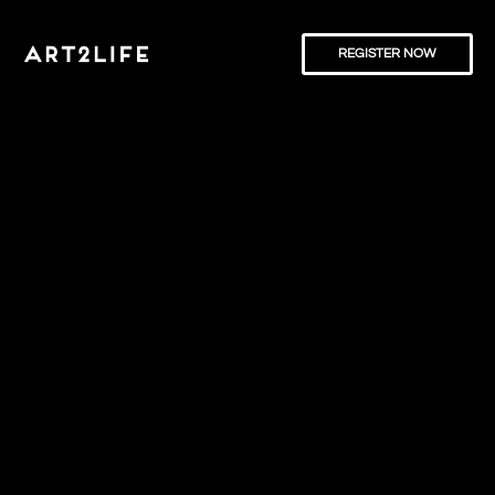
REGISTER NOW