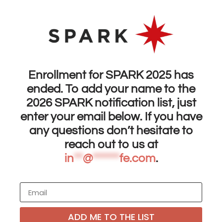
Enrollment for SPARK 2025 has
ended. To add your name to the
2026 SPARK notification list, just
enter your email below. If you have
any questions don’t hesitate to
reach out to us at
in
**
@
******
fe.com
.
ADD ME TO THE LIST