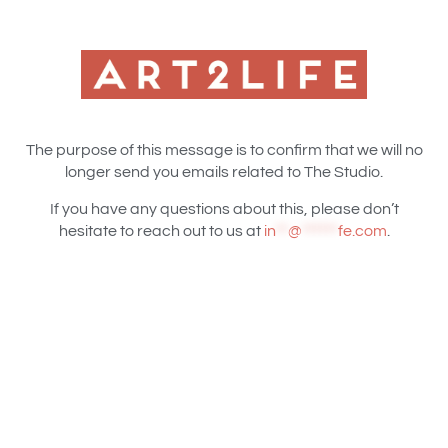
The purpose of this message is to confirm that we will no
longer send you emails related to The Studio.
If you have any questions about this, please don’t
hesitate to reach out to us at
in
**
@
******
fe.com
.