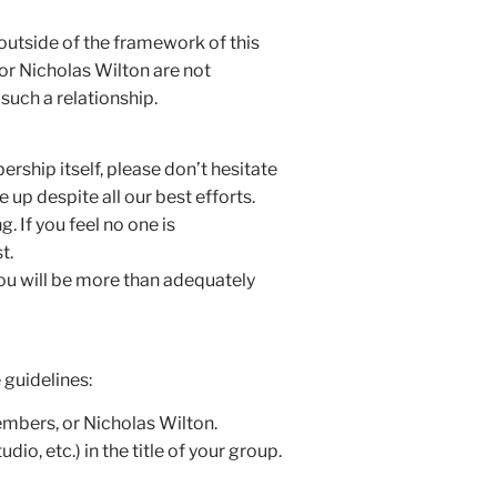
 outside of the framework of this
or Nicholas Wilton are not
such a relationship.
rship itself, please don’t hesitate
up despite all our best efforts.
. If you feel no one is
t.
you will be more than adequately
 guidelines:
embers, or Nicholas Wilton.
, etc.) in the title of your group.