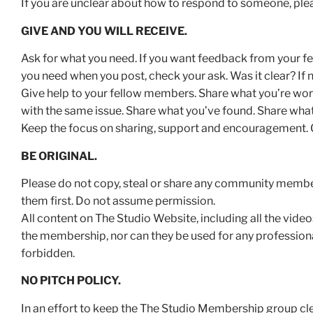
If you are unclear about how to respond to someone, ple
GIVE AND YOU WILL RECEIVE.
Ask for what you need. If you want feedback from your fel
you need when you post, check your ask. Was it clear? If 
Give help to your fellow members. Share what you’re work
with the same issue. Share what you’ve found. Share what
Keep the focus on sharing, support and encouragement. G
BE ORIGINAL.
Please do not copy, steal or share any community member’
them first. Do not assume permission.
All content on The Studio Website, including all the vide
the membership, nor can they be used for any professional
forbidden.
NO PITCH POLICY.
In an effort to keep the The Studio Membership group cl