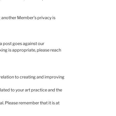
g another Member’s privacy is
 a post goes against our
ing is appropriate, please reach
 relation to creating and improving
ated to your art practice and the
l. Please remember that it is at