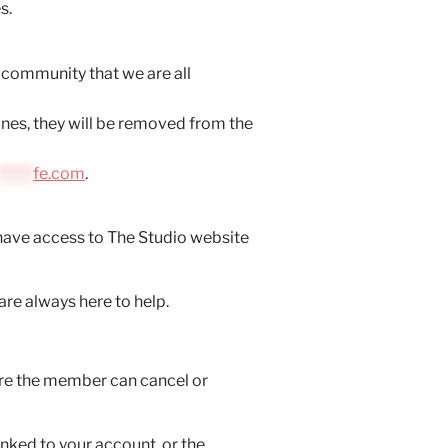
s.
r community that we are all
lines, they will be removed from the
******
fe.com
.
have access to The Studio website
are always here to help.
ore the member can cancel or
nked to your account, or the