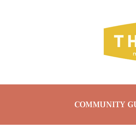
COMMUNITY GU