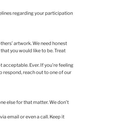
elines regarding your participation
 others’ artwork. We need honest
 that you would like to be. Treat
acceptable. Ever. If you’re feeling
 respond, reach out to one of our
ne else for that matter. We don’t
a email or even a call. Keep it