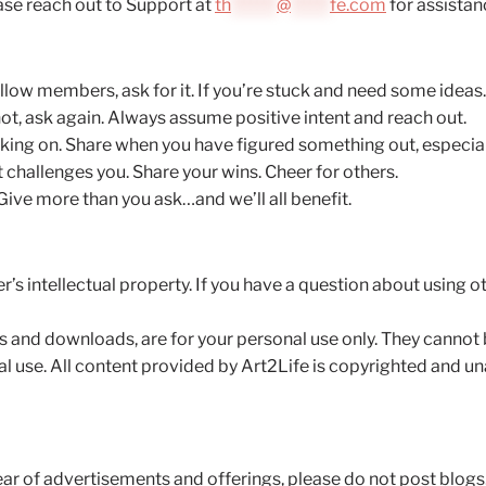
ase reach out to Support at
th
*******
@
******
fe.com
for assistan
low members, ask for it. If you’re stuck and need some ideas…
not, ask again. Always assume positive intent and reach out.
ing on. Share when you have figured something out, especially
 challenges you. Share your wins. Cheer for others.
ive more than you ask…and we’ll all benefit.
s intellectual property. If you have a question about using 
os and downloads, are for your personal use only. They cannot
 use. All content provided by Art2Life is copyrighted and una
ear of advertisements and offerings, please do not post blog