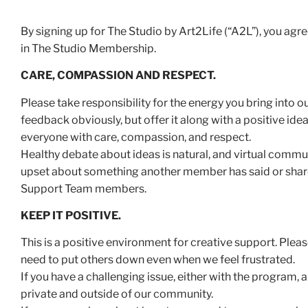
By signing up for The Studio by Art2Life (“A2L”), you ag
in The Studio Membership.
CARE, COMPASSION AND RESPECT.
Please take responsibility for the energy you bring into
feedback obviously, but offer it along with a positive idea 
everyone with care, compassion, and respect.
Healthy debate about ideas is natural, and virtual commun
upset about something another member has said or shared
Support Team members.
KEEP IT POSITIVE.
This is a positive environment for creative support. Plea
need to put others down even when we feel frustrated.
If you have a challenging issue, either with the program, 
private and outside of our community.