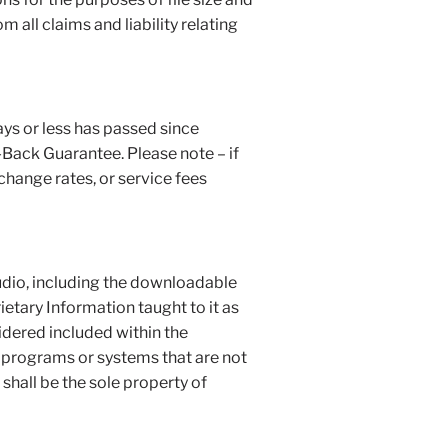
all claims and liability relating
days or less has passed since
-Back Guarantee. Please note – if
change rates, or service fees
tudio, including the downloadable
etary Information taught to it as
idered included within the
w programs or systems that are not
 shall be the sole property of