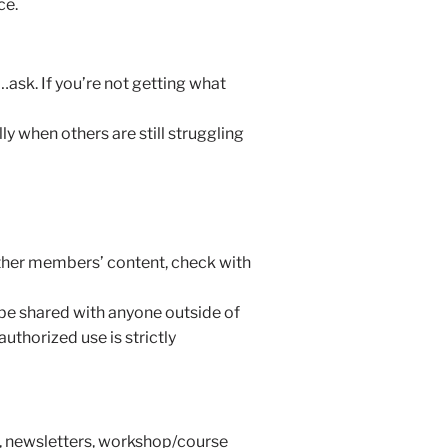
ce.
ask. If you’re not getting what
 when others are still struggling
other members’ content, check with
 be shared with anyone outside of
uthorized use is strictly
s, newsletters, workshop/course