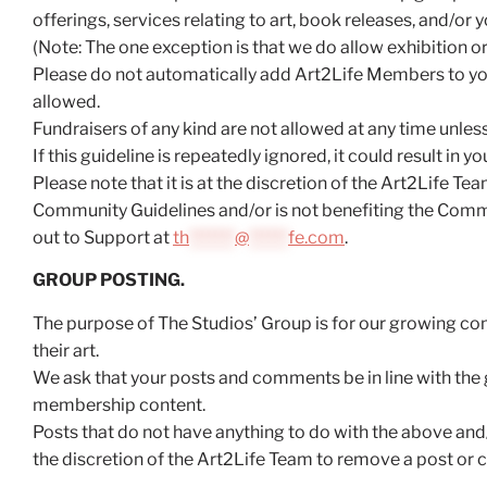
offerings, services relating to art, book releases, and/or yo
(Note: The one exception is that we do allow exhibition 
Please do not automatically add Art2Life Members to you
allowed.
Fundraisers of any kind are not allowed at any time unles
If this guideline is repeatedly ignored, it could result in
Please note that it is at the discretion of the Art2Life 
Community Guidelines and/or is not benefiting the Commun
out to Support at
th
*******
@
******
fe.com
.
GROUP POSTING.
The purpose of The Studios’ Group is for our growing comm
their art.
We ask that your posts and comments be in line with the g
membership content.
Posts that do not have anything to do with the above and/
the discretion of the Art2Life Team to remove a post or