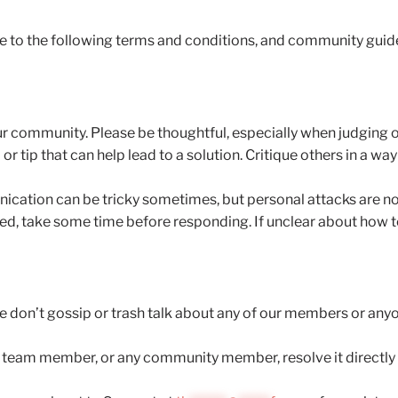
ree to the following terms and conditions, and community guid
 our community. Please be thoughtful, especially when judging
or tip that can help lead to a solution. Critique others in a way
ication can be tricky sometimes, but personal attacks are not 
, take some time before responding. If unclear about how to
se don’t gossip or trash talk about any of our members or anyo
a team member, or any community member, resolve it directly vi