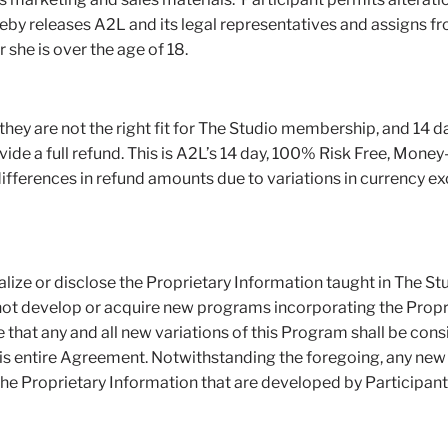
y releases A2L and its legal representatives and assigns from 
 she is over the age of 18.
s they are not the right fit for The Studio membership, and 14 
de a full refund. This is A2L’s 14 day, 100% Risk Free, Money
differences in refund amounts due to variations in currency ex
alize or disclose the Proprietary Information taught in The S
l not develop or acquire new programs incorporating the Propri
that any and all new variations of this Program shall be cons
this entire Agreement. Notwithstanding the foregoing, any ne
, the Proprietary Information that are developed by Participant