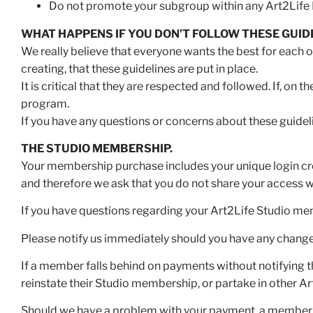
Do not promote your subgroup within any Art2Life 
WHAT HAPPENS IF YOU DON’T FOLLOW THESE GUID
We really believe that everyone wants the best for each ot
creating, that these guidelines are put in place.
It is critical that they are respected and followed. If, on
program.
If you have any questions or concerns about these guidel
THE STUDIO MEMBERSHIP.
Your membership purchase includes your unique login cr
and therefore we ask that you do not share your access w
If you have questions regarding your Art2Life Studio me
Please notify us immediately should you have any chang
If a member falls behind on payments without notifying t
reinstate their Studio membership, or partake in other A
Should we have a problem with your payment, a member fro