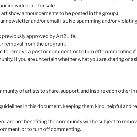
ur individual art for sale.
or art show announcements to be posted in the group.)
r newsletter and/or email list. No spamming and/or violatin
s previously approved by Art2Life.
 your removal from the program.
Team to remove a post or comment, or to turn off commenting if
ity. If you are uncertain whether what you are sharing or ask
unity of artists to share, support, and inspire each other in
uidelines in this document, keeping them kind, helpful and rel
or are not benefiting the community will be subject to remova
 comment, or to turn off commenting.