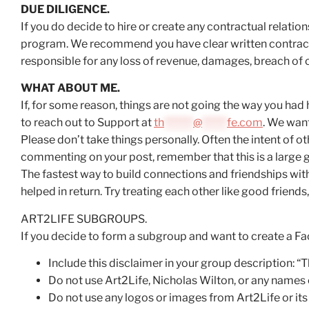
DUE DILIGENCE.
If you do decide to hire or create any contractual relati
program. We recommend you have clear written contracts 
responsible for any loss of revenue, damages, breach of c
WHAT ABOUT ME.
If, for some reason, things are not going the way you had
to reach out to Support at
th
*******
@
******
fe.com
. We want
Please don’t take things personally. Often the intent of ot
commenting on your post, remember that this is a large gr
The fastest way to build connections and friendships wit
helped in return. Try treating each other like good friends,
ART2LIFE SUBGROUPS.
If you decide to form a subgroup and want to create a Fa
Include this disclaimer in your group description: 
Do not use Art2Life, Nicholas Wilton, or any names 
Do not use any logos or images from Art2Life or it