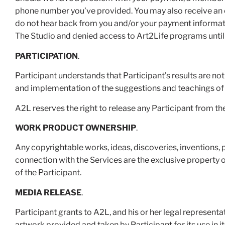
phone number you’ve provided. You may also receive an em
do not hear back from you and/or your payment informatio
The Studio and denied access to Art2Life programs until 
PARTICIPATION
.
Participant understands that Participant’s results are not
and implementation of the suggestions and teachings 
A2L reserves the right to release any Participant from t
WORK PRODUCT OWNERSHIP
.
Any copyrightable works, ideas, discoveries, inventions, 
connection with the Services are the exclusive property 
of the Participant.
MEDIA RELEASE
.
Participant grants to A2L, and his or her legal representa
artwork provided and taken by Participant for its use in i