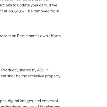
ctions to update your card. If we
fication, you will be removed from
reliant on Participant’s own efforts
k Product”) shared by A2L in
ent shall be the exclusive property
aphs, digital images, and copies of
ns for the purposes of file size and