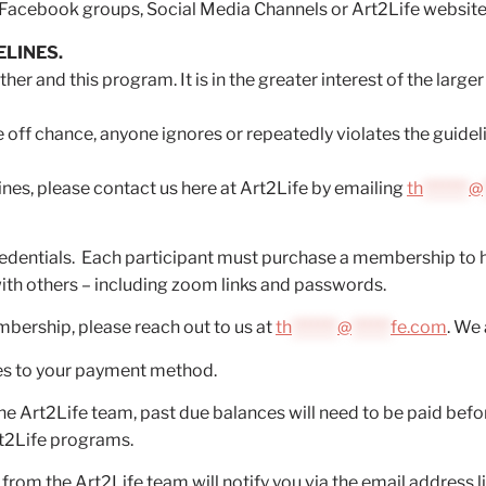
Facebook groups, Social Media Channels or Art2Life website
ELINES.
her and this program. It is in the greater interest of the large
 the off chance, anyone ignores or repeatedly violates the guide
ines, please contact us here at Art2Life by emailing
th
*******
@
edentials. Each participant must purchase a membership to 
ith others – including zoom links and passwords.
mbership, please reach out to us at
th
*******
@
******
fe.com
. We 
es to your payment method.
he Art2Life team, past due balances will need to be paid bef
rt2Life programs.
m the Art2Life team will notify you via the email address li