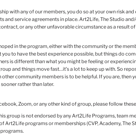
onship with any of our members, you do so at your own risk and
and service agreements in place. Art2Life, The Studio and/
ontract, or any other unfavorable circumstance as a result of 
 hoped in the program, either with the community or the membe
 you to have the best experience possible, but things do come 
hers is different than what you might be feeling or experiencing
oup and things move fast…it’s a lot to keep up with. So repos
h other community members is to be helpful. If you are, then 
 sooner rather than later.
cebook, Zoom, or any other kind of group, please follow these
“This group is not endorsed by any Art2Life Programs, team m
of Art2Life programs or memberships (CVP, Academy, The Studio
s programs.