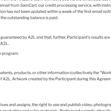
ail from SamCart, our credit processing service, with instru
n has not been updated within a week of the first email noti
the outstanding balance is paid.
 guaranteed by A2L and that, further, Participant’s results are 
of A2L.
he program.
patents, products, or other information (collectively the “Wor
of A2L. Artwork created by the Participant during this Agreem
tives and assigns, the right to use and publish video, photogr
ts marketing and sales materials. Participant permits alteratio