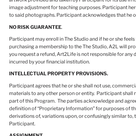
image adjustment for teaching purposes. Participant hereb
to said photographs. Participant acknowledges that he or
NO RISK GUARANTEE
.
Participant may enroll in The Studio and if he or she feel
purchasing a membership to the The Studio, A2L will provi
you request a refund, Art2Life is not responsible for any 
incurred by your financial institution.
INTELLECTUAL PROPERTY PROVISIONS.
Participant agrees that he or she shall not use, commerci
materials to any other person or entity. Participant shal
part of this Program. The parties acknowledge and agree 
definition of “Proprietary Information” for purposes of 
derivations of, variations upon, or confusingly similar to
Participant.
ASSIGNMENT
.