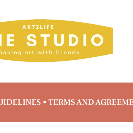
IDELINES • TERMS AND AGREEM